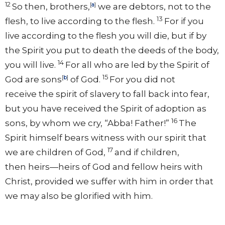
12
So then, brothers,
[
a
]
we are debtors,
not to the
13
flesh, to live according to the flesh.
For if you
live according to the flesh you will die, but if by
the Spirit you
put to death the deeds of the body,
14
you will live.
For all who are
led by the Spirit of
15
God are
sons
[
b
]
of God.
For
you did not
receive
the spirit of slavery to fall back into fear,
but you have received the Spirit of
adoption as
16
sons, by whom we cry,
“Abba! Father!”
The
Spirit himself bears witness with our spirit that
17
we are children of God,
and if children,
then
heirs—heirs of God and fellow heirs with
Christ,
provided we suffer with him in order that
we may also be glorified with him.