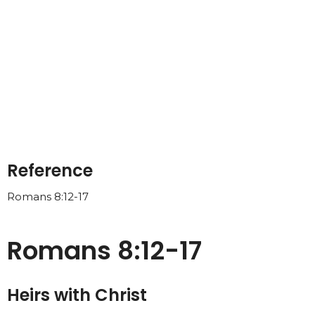
Reference
Romans 8:12-17
Romans 8:12-17
Heirs with Christ