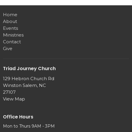
Home
About
Events
Ministries
Contact
Give
Triad Journey Church
129 Hebron Church Rd
Winston Salem, NC
27107
View Map
Office Hours
Mon to Thurs 9AM - 3PM