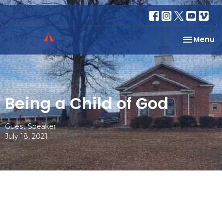
Toggle na
Menu
Being a Child of God
Guest Speaker
July 18, 2021