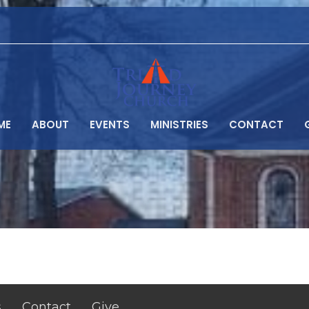
ME
ABOUT
EVENTS
MINISTRIES
CONTACT
s
Contact
Give