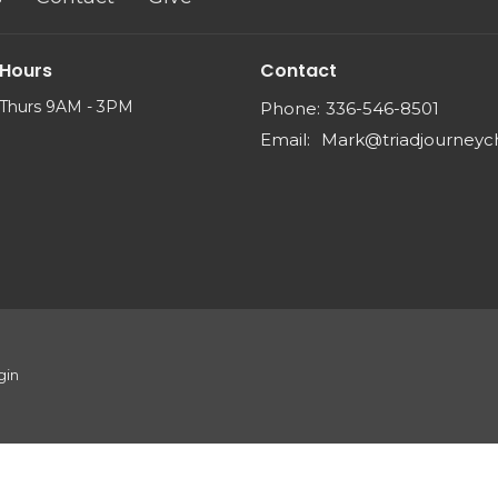
 Hours
Contact
Thurs 9AM - 3PM
Phone:
336-546-8501
Email
:
gin