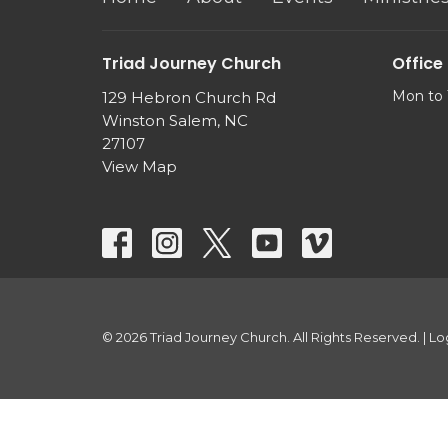
Triad Journey Church
Office
Mon to 
129 Hebron Church Rd
Winston Salem, NC
27107
View Map
© 2026 Triad Journey Church. All Rights Reserved. |
Lo