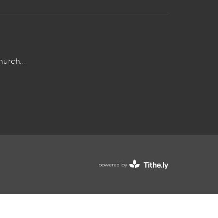
Mark@triadjourneychurch.org
powered by
Website
Developed
by
Tithely