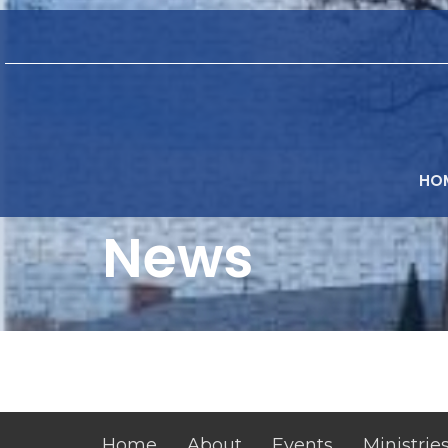
HO
News
Home
About
Events
Ministrie