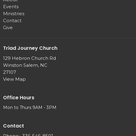
Events
Ministries
Contact
Give
Triad Journey Church
129 Hebron Church Rd
Winston Salem, NC
27107
View Map
Office Hours
Mon to Thurs 9AM - 3PM
Contact
Phone:
336-546-8501