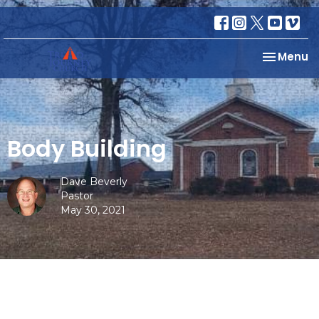
Toggle na
Menu
Body Building
Dave Beverly
Pastor
May 30, 2021