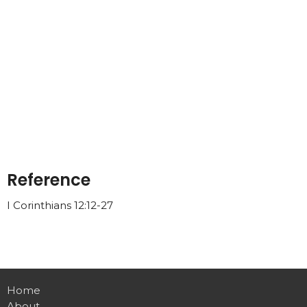
Reference
I Corinthians 12:12-27
Home
About