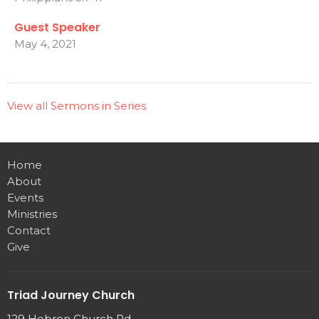
Guest Speaker
May 4, 2021
View all Sermons in Series
Home
About
Events
Ministries
Contact
Give
Triad Journey Church
129 Hebron Church Rd