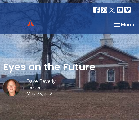
Toggle na
Menu
Eyes on the Future
Dave Beverly
Pastor
May 23, 2021