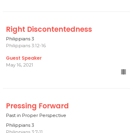
Right Discontentedness
Philippians 3
Philippians 3:12-16
Guest Speaker
May 16, 2021
Pressing Forward
Past in Proper Perspective
Philippians 3
Philippians 3:7-11