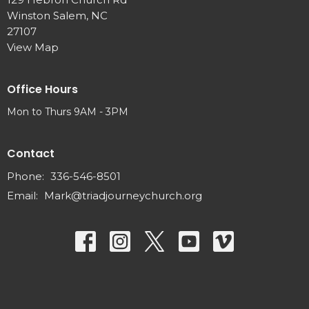
Winston Salem, NC
27107
View Map
Office Hours
Mon to Thurs 9AM - 3PM
Contact
Phone:
336-546-8501
Email
:
Mark@triadjourneychurch.org