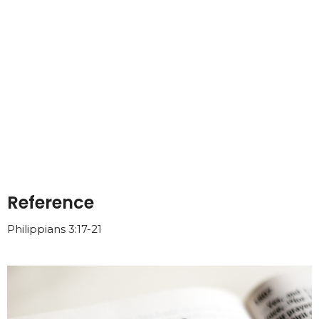
Reference
Philippians 3:17-21