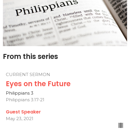
From this series
CURRENT SERMON
Eyes on the Future
Philippians 3
Philippians 3:17-21
Guest Speaker
May 23, 2021