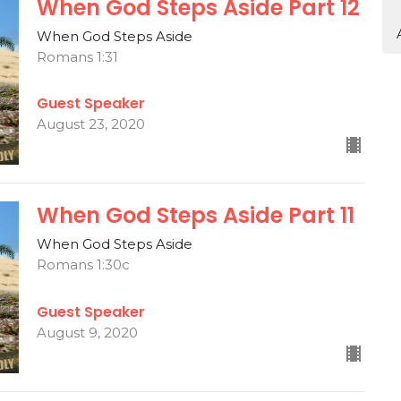
When God Steps Aside Part 12
When God Steps Aside
Romans 1:31
Guest Speaker
August 23, 2020
When God Steps Aside Part 11
When God Steps Aside
Romans 1:30c
Guest Speaker
August 9, 2020