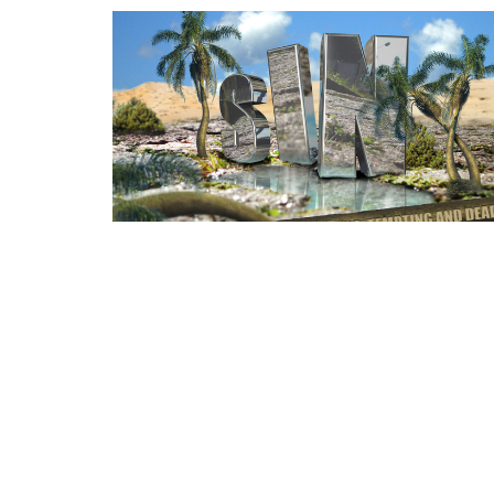
Home
About
Events
Ministrie
Triad Journey Church
Office
Mon to 
129 Hebron Church Rd
Winston Salem, NC