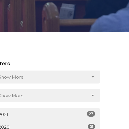
lters
Show More
Show More
27
2021
51
2020