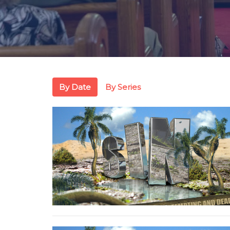
By Date
By Series