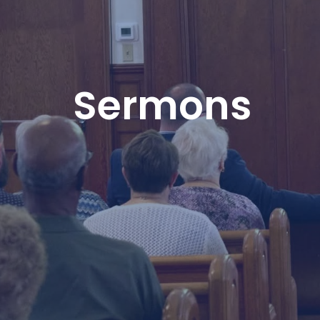
Sermons