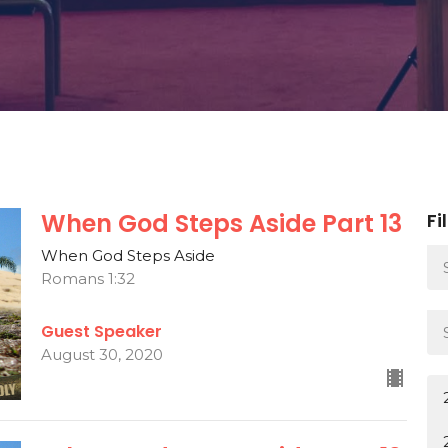
When God Steps Aside Part 13
Fi
When God Steps Aside
Romans 1:32
Guest Speaker
August 30, 2020