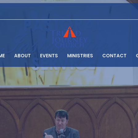
ME
ABOUT
EVENTS
MINISTRIES
CONTACT