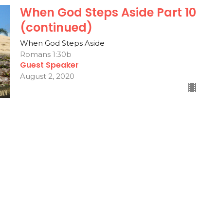
When God Steps Aside Part 10
(continued)
When God Steps Aside
Romans 1:30b
Guest Speaker
August 2, 2020
s
Contact
Give
 Hours
Contact
Thurs 9AM - 3PM
Phone:
336-546-8501
Email
: