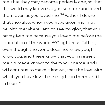
me,
that they may become perfectly one,
so that
the world may know that you sent me and
loved
24
them even as
you loved me.
Father, I desire
that they also, whom you have given me, may
be
with me
where I am,
to see my glory that you
have given me because you loved me
before the
25
foundation of the world.
O righteous Father,
even though
the world does not know you, I
know you, and these know that you have sent
26
me.
I made known to them your name, and I
will continue to make it known, that the love
with
which you have loved me may be in them, and
I
in them.”