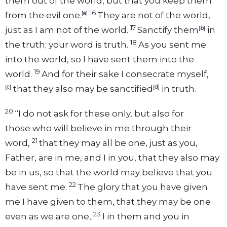
them out of the world, but that you
keep them
16
from
the evil one.
[
a
]
They are not of the world,
17
just as I am not of the world.
Sanctify them
[
b
]
in
18
the truth;
your word is truth.
As you sent me
into the world, so I have sent them into the
19
world.
And
for their sake
I consecrate myself,
[
c
]
that they also
may be sanctified
[
d
]
in truth.
20
“I do not
ask for these only, but also for
those
who will believe in me through their
21
word,
that they may all be one, just as you,
Father, are in me, and I in you, that
they also may
be in
us, so that the world
may believe that you
22
have sent me.
The glory that you have given
me
I have given to them,
that they may be one
23
even as we are one,
I in them and you in