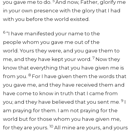
5
you gave me to do.
And now, Father,
glorify me
in your own presence with the glory
that I had
with you
before the world existed.
6
“I have manifested your name to the
people
whom you gave me out of the
world.
Yours they were, and you gave them to
7
me, and they have kept your word.
Now they
know that everything
that you have given me is
8
from you.
For I have given them
the words that
you gave me, and they have received them and
have come to know in truth that
I came from
9
you; and
they have believed that you sent me.
I
am praying for them.
I am not praying for the
world but for those
whom you have given me,
10
for
they are yours.
All mine are yours, and yours