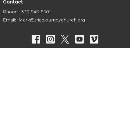
Contact
Phone:
336-546-8501
Email
:
Mark@triadjourneychurch.org