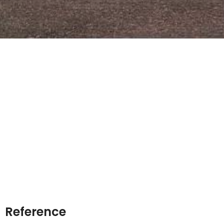
Reference