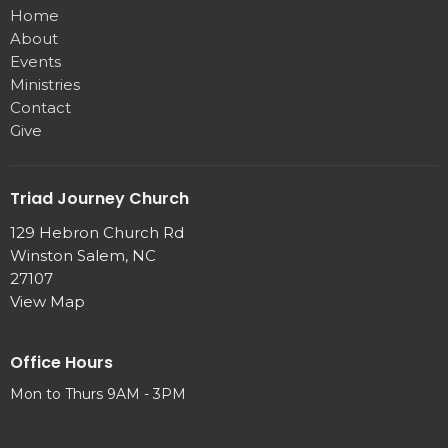
Home
About
Events
Ministries
Contact
Give
Triad Journey Church
129 Hebron Church Rd
Winston Salem, NC
27107
View Map
Office Hours
Mon to Thurs 9AM - 3PM