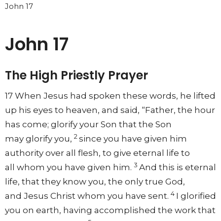
John 17
John 17
The High Priestly Prayer
17
When Jesus had spoken these words,
he lifted
up his eyes to heaven, and said,
“Father,
the hour
has come;
glorify your Son that the Son
2
may
glorify you,
since
you have given him
authority over all flesh,
to give eternal life to
3
all
whom you have given him.
And this is eternal
life,
that they know you,
the only
true God,
4
and
Jesus Christ whom you have sent.
I
glorified
you on earth,
having accomplished the work that