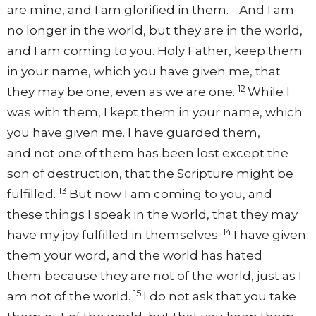
11
are mine, and
I am glorified in them.
And I am
no longer in the world, but
they are in the world,
and
I am coming to you.
Holy Father,
keep them
in your name,
which you have given me,
that
12
they may be one,
even as we are one.
While I
was with them, I kept them in your name, which
you have given me. I have
guarded them,
and
not one of them has been lost except
the
son of destruction,
that the Scripture might be
13
fulfilled.
But now
I am coming to you, and
these things I speak in the world, that they may
14
have
my joy fulfilled in themselves.
I have given
them your word, and
the world has hated
them
because they are not of the world,
just as I
15
am not of the world.
I
do not ask that you
take